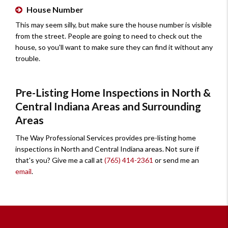
House Number
This may seem silly, but make sure the house number is visible
from the street. People are going to need to check out the
house, so you'll want to make sure they can find it without any
trouble.
Pre-Listing Home Inspections in North &
Central Indiana Areas and Surrounding
Areas
The Way Professional Services provides pre-listing home
inspections in North and Central Indiana areas. Not sure if
that's you? Give me a call at
(765) 414-2361
or send me an
email
.