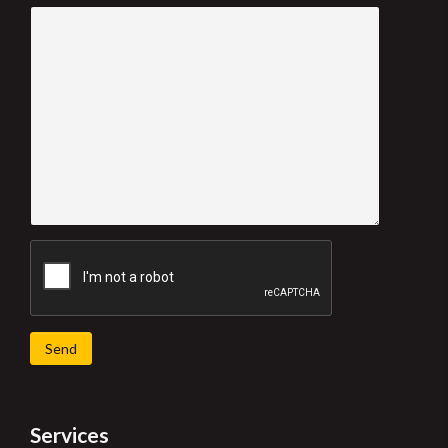
Send
Services