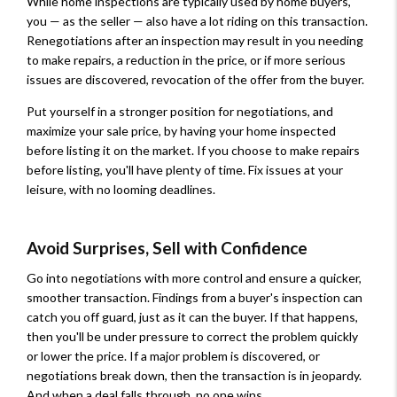
While home inspections are typically used by home buyers,
you — as the seller — also have a lot riding on this transaction.
Renegotiations after an inspection may result in you needing
to make repairs, a reduction in the price, or if more serious
issues are discovered, revocation of the offer from the buyer.
Put yourself in a stronger position for negotiations, and
maximize your sale price, by having your home inspected
before listing it on the market. If you choose to make repairs
before listing, you'll have plenty of time. Fix issues at your
leisure, with no looming deadlines.
Avoid Surprises, Sell with Confidence
Go into negotiations with more control and ensure a quicker,
smoother transaction. Findings from a buyer's inspection can
catch you off guard, just as it can the buyer. If that happens,
then you'll be under pressure to correct the problem quickly
or lower the price. If a major problem is discovered, or
negotiations break down, then the transaction is in jeopardy.
And when a deal falls through, no one wins.