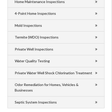
Home Maintenance Inspections
4-Point Home Inspections
Mold Inspections
Termite (WDO) Inspections
Private Well Inspections
Water Quality Testing
Private Water Well Shock Chlorination Treatment
Odor Remediation for Homes, Vehicles &
Businesses
Septic System Inspections