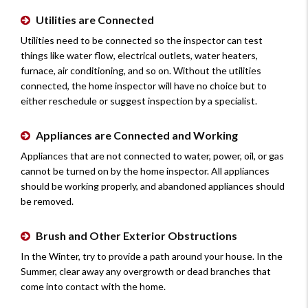
Utilities are Connected
Utilities need to be connected so the inspector can test
things like water flow, electrical outlets, water heaters,
furnace, air conditioning, and so on. Without the utilities
connected, the home inspector will have no choice but to
either reschedule or suggest inspection by a specialist.
Appliances are Connected and Working
Appliances that are not connected to water, power, oil, or gas
cannot be turned on by the home inspector. All appliances
should be working properly, and abandoned appliances should
be removed.
Brush and Other Exterior Obstructions
In the Winter, try to provide a path around your house. In the
Summer, clear away any overgrowth or dead branches that
come into contact with the home.