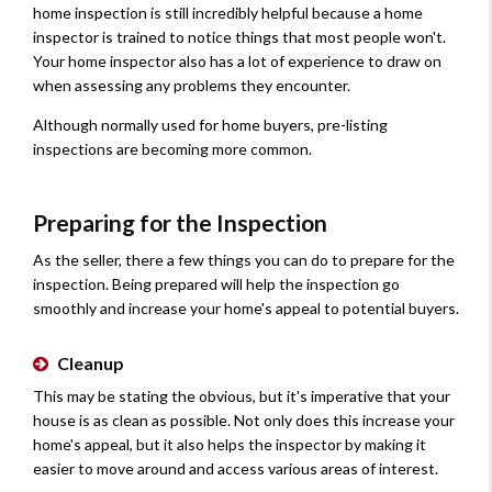
home inspection is still incredibly helpful because a home
inspector is trained to notice things that most people won't.
Your home inspector also has a lot of experience to draw on
when assessing any problems they encounter.
Although normally used for home buyers, pre-listing
inspections are becoming more common.
Preparing for the Inspection
As the seller, there a few things you can do to prepare for the
inspection. Being prepared will help the inspection go
smoothly and increase your home's appeal to potential buyers.
Cleanup
This may be stating the obvious, but it's imperative that your
house is as clean as possible. Not only does this increase your
home's appeal, but it also helps the inspector by making it
easier to move around and access various areas of interest.