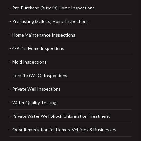
Pre-Purchase (Buyer's) Home Inspections
Pre-Listing (Seller's) Home Inspections
Home Maintenance Inspections
4-Point Home Inspections
Mold Inspections
Termite (WDO) Inspections
Private Well Inspections
Water Quality Testing
Private Water Well Shock Chlorination Treatment
Odor Remediation for Homes, Vehicles & Businesses