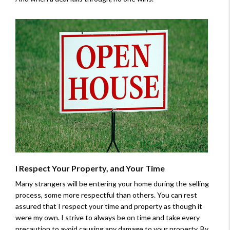
I Respect Your Property, and Your Time
Many strangers will be entering your home during the selling
process, some more respectful than others. You can rest
assured that I respect your time and property as though it
were my own. I strive to always be on time and take every
precaution to avoid causing any damage to your property. By