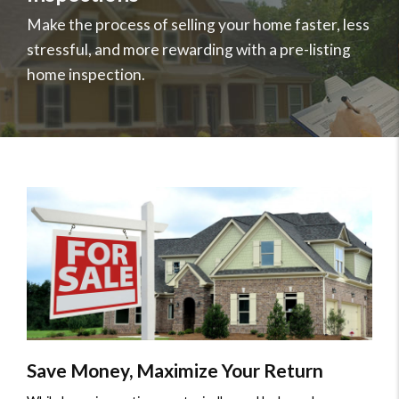
Professional
Make the process of selling your home faster, less
Services
stressful, and more rewarding with a pre-listing
Home
home inspection.
Inspections
Save Money, Maximize Your Return