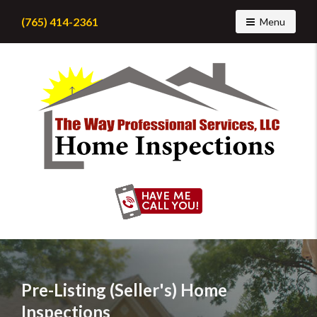
(765) 414-2361
Toggle navig
Menu
Find
a
home
inspector
you
can
trust
with
Pre-Listing (Seller's) Home
The
Inspections
Way