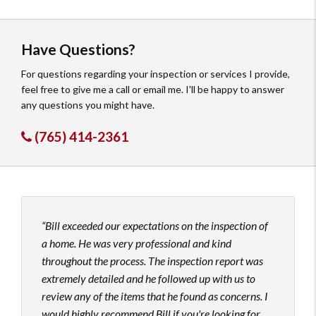
Have Questions?
For questions regarding your inspection or services I provide,
feel free to give me a call or email me. I'll be happy to answer
any questions you might have.
(765) 414-2361
Bill exceeded our expectations on the inspection of
Bill
a home. He was very professional and kind
home
throughout the process. The inspection report was
expla
extremely detailed and he followed up with us to
absol
review any of the items that he found as concerns. I
Thank
would highly recommend Bill if you're looking for