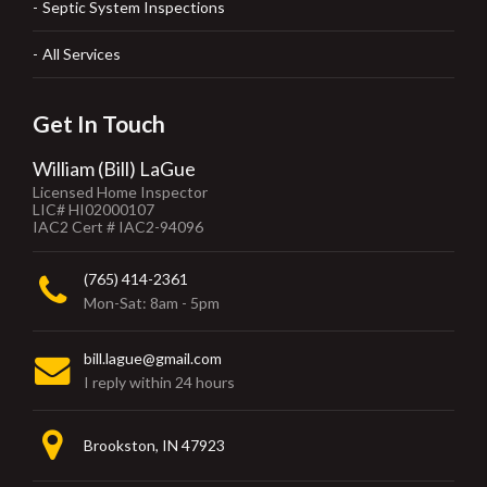
Septic System Inspections
All Services
Get In Touch
William (Bill) LaGue
Licensed Home Inspector
LIC# HI02000107
IAC2 Cert # IAC2-94096
(765) 414-2361
Mon-Sat: 8am - 5pm
bill.lague@gmail.com
I reply within 24 hours
Brookston, IN 47923