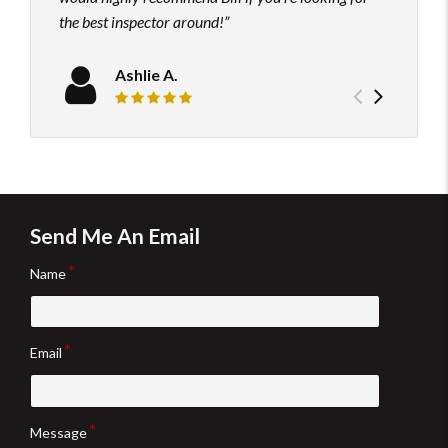
the best inspector around!
Ashlie A.
Previou
Next
Review rating: 5 out of 5.
testimo
testim
Send Me An Email
Name
Email
Message