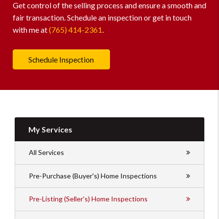
Get control of the selling process and ensure a smooth and
fair transaction. Schedule an inspection or get in touch
with me at
(765) 414-2361
.
Schedule Inspection
My Services
All Services
Pre-Purchase (Buyer's) Home Inspections
Pre-Listing (Seller's) Home Inspections