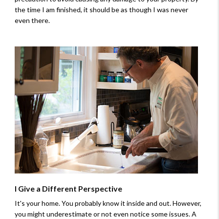
the time I am finished, it should be as though I was never
even there.
I Give a Different Perspective
It's your home. You probably know it inside and out. However,
you might underestimate or not even notice some issues. A